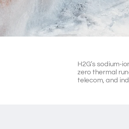
H2G’s sodium-ion
zero thermal run
telecom, and ind