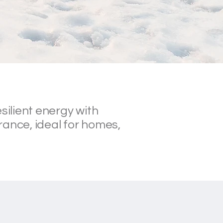
silient energy with
rance, ideal for homes,