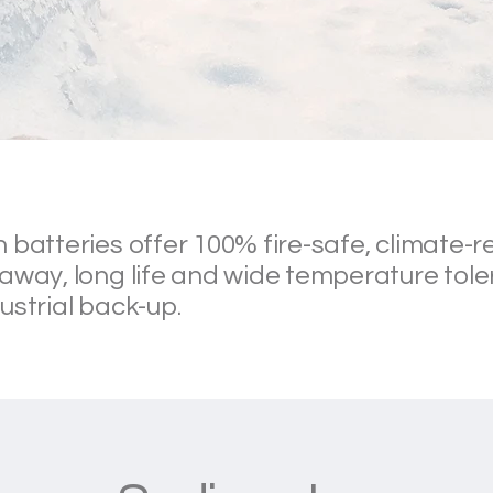
 batteries offer 100% fire-safe, climate-re
away, long life and wide temperature tole
ustrial back-up.