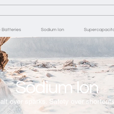
Batteries
Sodium Ion
Supercapacit
Sodium Ion
alt over sparks. Safety over shortcuts