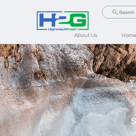
Search
About Us
Home 
S