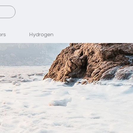
ors
Hydrogen
.