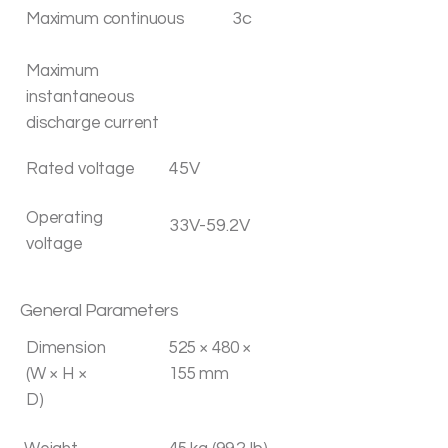
3c
Maximum continuous
Maximum
instantaneous
discharge current
45V
Rated voltage
Operating
33V-59.2V
voltage
General Parameters
Dimension
525 × 480 ×
(W × H ×
155 mm
D)