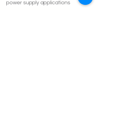
power supply applications
About us
Executive Team
Home Batteries
Sodium Ion
Supercapacitors
Hydrogen
Case Studies
Commonly asked Questions
Definitions
Investor Relations