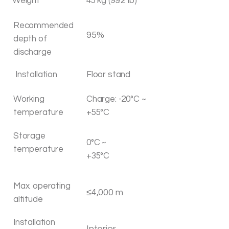
Weight
45 kg (99.2 Ib)
Recommended
95%
depth of
discharge
Installation
Floor stand
Working
Charge: -20°C ~
temperature
+55°C
Storage
0°C ~
temperature
+35°C
Max. operating
≤4,000 m
altitude
Installation
Interior