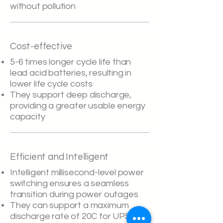
without pollution
Cost-effective
5-6 times longer cycle life than
lead acid batteries, resulting in
lower life cycle costs
They support deep discharge,
providing a greater usable energy
capacity
Efficient and Intelligent
Intelligent millisecond-level power
switching ensures a seamless
transition during power outages
They can support a maximum
discharge rate of 20C for UPS