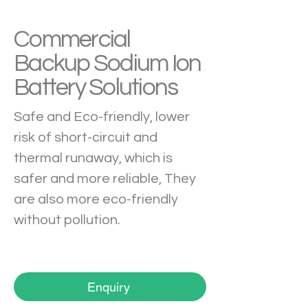
Commercial
Backup Sodium Ion
Battery Solutions
Safe and Eco-friendly, lower 
risk of short-circuit and 
thermal runaway, which is 
safer and more reliable, They 
are also more eco-friendly 
without pollution.
Enquiry