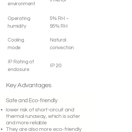
environment
Operating
5% RH ~
humidity
95% RH
Cooling
Natural
mode
convection
IP Rating of
IP 20
enclosure
Key Advantages
Safe and Eco-friendly
lower risk of short-circuit and
thermal runaway, which is safer
and more reliable
They are also more eco-friendly