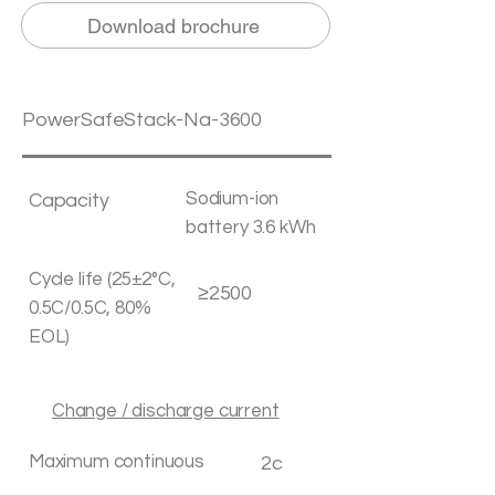
Download brochure
PowerSafeStack-Na-3600
Sodium-ion
Capacity
battery 3.6 kWh
Cycle life (25±2°C,
≥2500
0.5C/0.5C, 80%
EOL)
Change / discharge current
Maximum continuous
2c