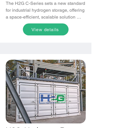
The H2G C-Series sets a new standard 
for industrial hydrogen storage, offering 
a space-efficient, scalable solution 
designed to meet the rigorous demands 
View details
of industrial applications. Encased in a 
20-foot ISO container, it delivers high-
density, solid-state storage with plug-
and-play convenience for seamless 
integration into any operation. The H2G 
C is a containerized hydrogen storage 
solution with storage capacities ranging 
from 45 and 675 kgH2 and including all 
necessary auxiliary systems. It is a 
plug-and-play module where all you 
need to do is to add hydrogen and 
electricity.