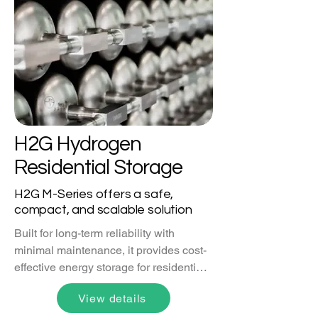
that can be recovered and re-used.
H2G Hydrogen
Residential Storage
H2G M-Series offers a safe,
compact, and scalable solution
Built for long-term reliability with 
minimal maintenance, it provides cost-
effective energy storage for residential, 
industrial, and large-scale applications.
View details