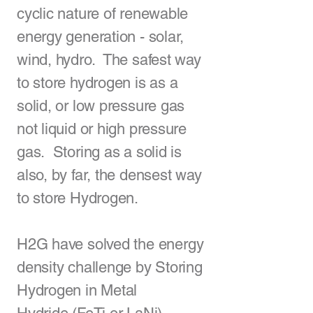
cyclic nature of renewable
energy generation - solar,
wind, hydro. The safest way
to store hydrogen is as a
solid, or low pressure gas
not liquid or high pressure
gas. Storing as a solid is
also, by far, the densest way
to store Hydrogen.
H2G have solved the energy
density challenge by Storing
Hydrogen in
Metal