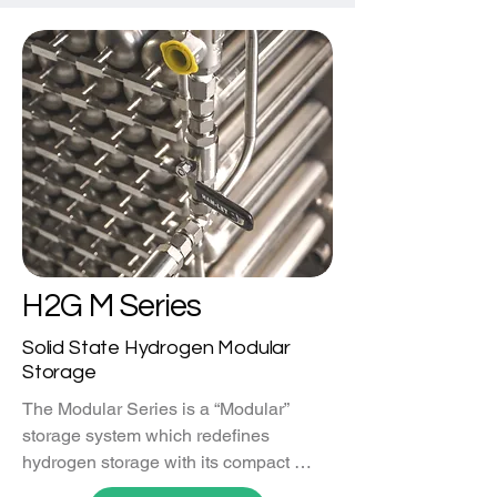
H2G M Series
Solid State Hydrogen Modular
Storage
The Modular Series is a “Modular” 
storage system which redefines 
hydrogen storage with its compact 
design. Engineered for efficiency and 