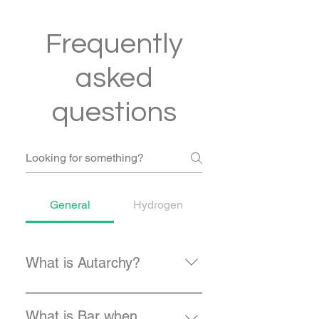
Frequently
asked
questions
General
Hydrogen
What is Autarchy?
Autarchy, also spelled as autarky,
is the German word for Autonomy
What is Bar when