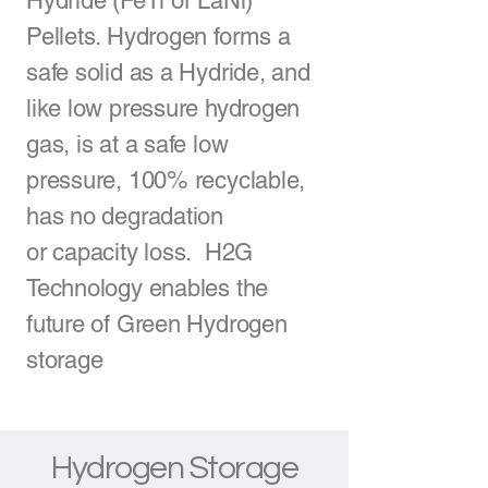
Hydride
(FeTi or LaNi)
Pellets. Hydrogen forms a
safe solid as a Hydride, and
like low pressure hydrogen
gas, is at a safe low
pressure, 100% recyclable,
has no degradation
or
capacity loss
. H2G
Technology enables the
future of
Green Hydrogen
storage
Hydrogen Storage