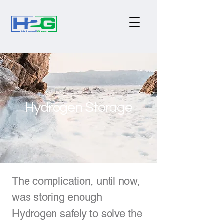
Hydrogen Storage
The complication, until now,
was storing enough
Hydrogen safely to solve the