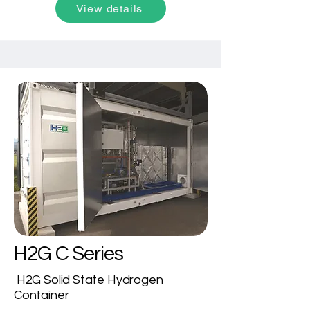
View details
adaptability, it offers a cost-effective 
solution for small to large-scale 
hydrogen applications, including solar 
energy storage, metal processing, 
power generation, and more.
H2G C Series
H2G Solid State Hydrogen
Container