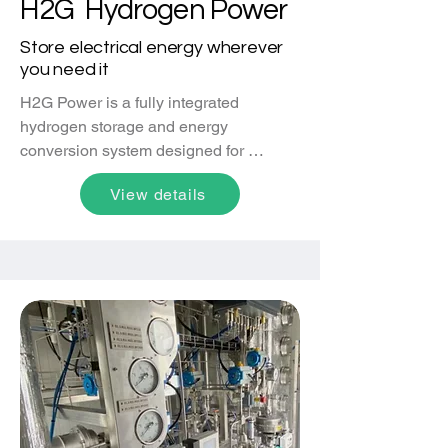
H2G Hydrogen Power
Store electrical energy wherever
you need it
H2G Power is a fully integrated 
hydrogen storage and energy 
conversion system designed for 
immediate deployment. Combining 
View details
Metal Hydride  solid-state hydrogen 
storage, automotive-grade fuel cell 
systems, and auxiliary components, it 
delivers reliable, on-demand power for 
off-grid locations, emergency backup, 
and distributed energy applications. 
Charged with hydrogen from any 
source, H2G Hydrogen Power offers 
efficient and scalable electricity 
storage, enabling cost-effective power 
generation, enhanced grid 