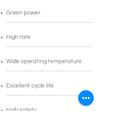
Green power
High rate
Wide operating temperature
Excellent cycle life
High safety