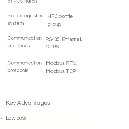
of PCS hatch
Fire extinguisher
HFC bottle
system
group
Communication
RS485, Ethernet,
interfaces
GPRS
Communication
Modbus RTU,
protocols
Modbus TCP
Key Advantages
Low cost