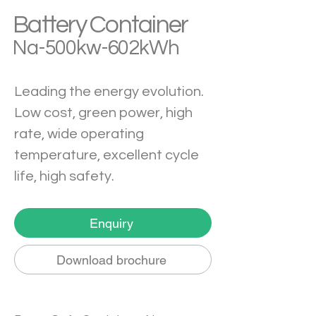
Battery Container
Na-500kw-602kWh
Leading the energy evolution. 
Low cost, green power, high 
rate, wide operating 
temperature, excellent cycle 
life, high safety.
Enquiry
Download brochure