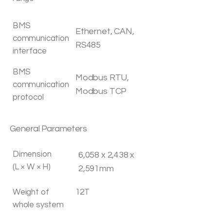
BMS
Ethernet, CAN,
communication
RS485
interface
BMS
Modbus RTU,
communication
Modbus TCP
protocol
General Parameters
Dimension
6,058 x 2,438 x
(L × W × H)
2,591mm
Weight of
12T
whole system