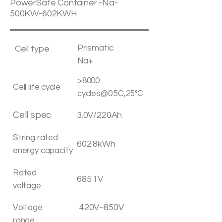
PowerSafe Container -Na-
500KW-602KWH
Prismatic
Cell type
Na+
>8000
Cell life cycle
cycles@0.5C,25°C
Cell spec
3.0V/220Ah
String rated
602.8kWh
energy capacity
Rated
685.1V
voltage
420V~850V
Voltage
range