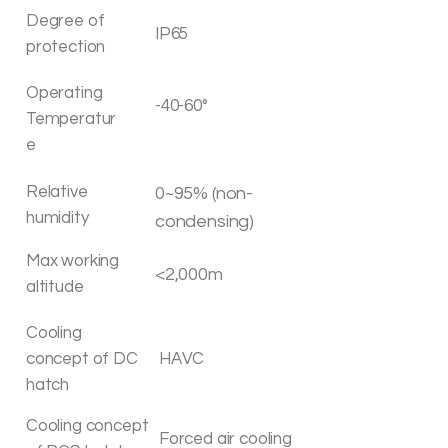
Degree of
IP65
protection
Operating
-40-60°
Temperatur
e
Relative
0~95% (non-
humidity
condensing)
Max working
<2,000m
altitude
Cooling
concept of DC
HAVC
hatch
Cooling concept
Forced air cooling