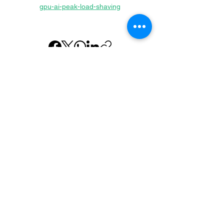
gpu-ai-peak-load-shaving
Previous
Next
About us
Executive Team
Home Batteries
Sodium Ion
Supercapacitors
Hydrogen
Case Studies
Commonly asked Questions