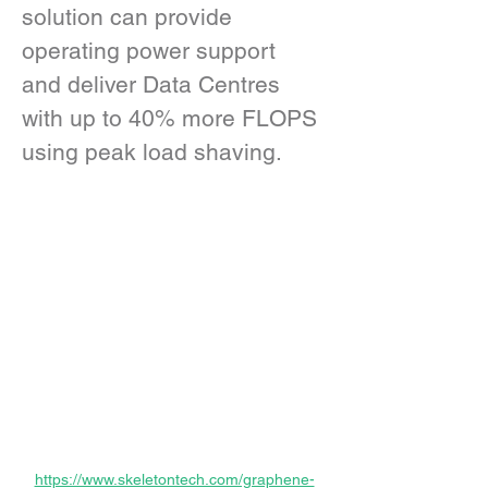
solution can provide 
operating power support 
and deliver Data Centres 
with up to 40% more FLOPS 
using peak load shaving.
https://www.skeletontech.com/graphene-