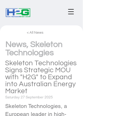
< All News
News, Skeleton
Technologies
Skeleton Technologies
Signs Strategic MOU
with "H2G" to Expand
into Australian Energy
Market
Saturday 27 September 2025
Skeleton Technologies, a 
European leader in high-