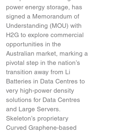
power energy storage, has 
signed a Memorandum of 
Understanding (MOU) with 
H2G to explore commercial 
opportunities in the 
Australian market, marking a 
pivotal step in the nation’s 
transition away from Li 
Batteries in Data Centres to 
very high-power density 
solutions for Data Centres 
and Large Servers.
Skeleton’s proprietary 
Curved Graphene-based 