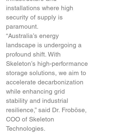
installations where high 
security of supply is 
paramount.
“Australia’s energy 
landscape is undergoing a 
profound shift. With 
Skeleton’s high-performance 
storage solutions, we aim to 
accelerate decarbonization 
while enhancing grid 
stability and industrial 
resilience,” said Dr. Froböse, 
COO of Skeleton 
Technologies.