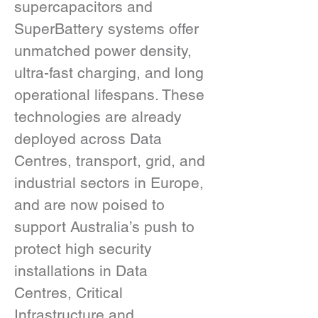
supercapacitors and 
SuperBattery systems offer 
unmatched power density, 
ultra-fast charging, and long 
operational lifespans. These 
technologies are already 
deployed across Data 
Centres, transport, grid, and 
industrial sectors in Europe, 
and are now poised to 
support Australia’s push to 
protect high security 
installations in Data 
Centres, Critical 
Infrastructure and 