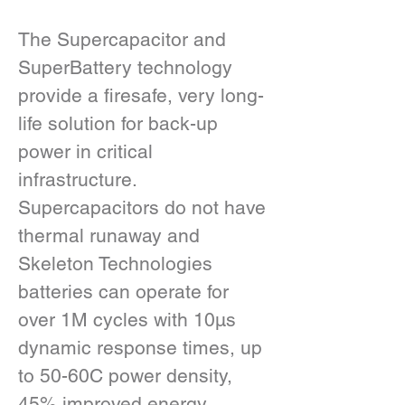
The Supercapacitor and 
SuperBattery technology 
provide a firesafe, very long-
life solution for back-up 
power in critical 
infrastructure.  
Supercapacitors do not have 
thermal runaway and 
Skeleton Technologies 
batteries can operate for 
over 1M cycles with 10µs 
dynamic response times, up 
to 50-60C power density, 
45% improved energy 