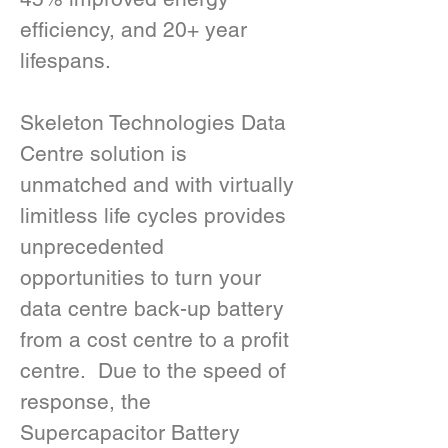
efficiency, and 20+ year 
lifespans.
Skeleton Technologies Data 
Centre solution is 
unmatched and with virtually 
limitless life cycles provides 
unprecedented 
opportunities to turn your 
data centre back-up battery 
from a cost centre to a profit 
centre.  Due to the speed of 
response, the 
Supercapacitor Battery 