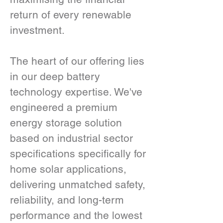
return of every renewable 
investment.
The heart of our offering lies 
in our deep battery 
technology expertise. We've 
engineered a premium 
energy storage solution 
based on industrial sector 
specifications specifically for 
home solar applications, 
delivering unmatched safety, 
reliability, and long-term 
performance and the lowest 