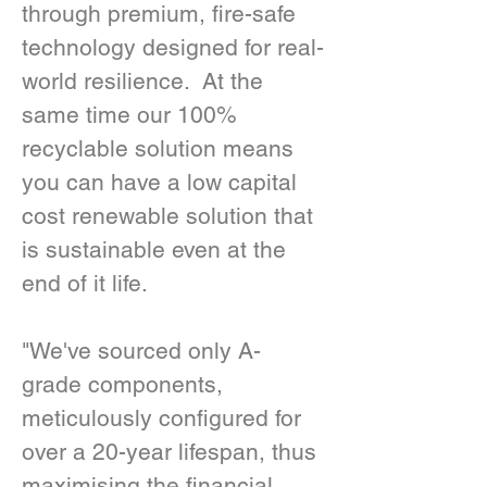
through premium, fire-safe 
technology designed for real-
world resilience.  At the 
same time our 100% 
recyclable solution means 
you can have a low capital 
cost renewable solution that 
is sustainable even at the 
end of it life. 
"We've sourced only A-
grade components, 
meticulously configured for 
over a 20-year lifespan, thus 
maximising the financial 