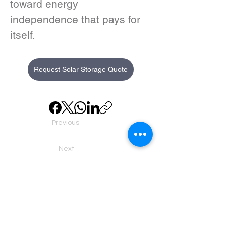
toward energy 
independence that pays for 
itself.
Request Solar Storage Quote
Previous
Next
About us
Executive Team
Home Batteries