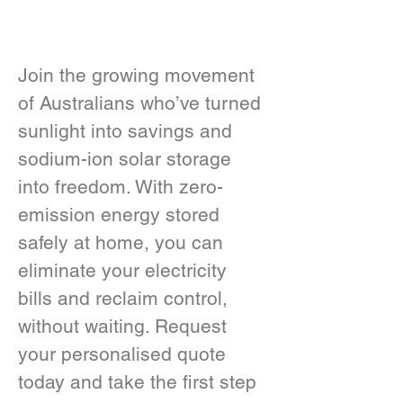
Join the growing movement 
of Australians who’ve turned 
sunlight into savings and 
sodium-ion solar storage 
into freedom. With zero-
emission energy stored 
safely at home, you can 
eliminate your electricity 
bills and reclaim control, 
without waiting. Request 
your personalised quote 
today and take the first step 