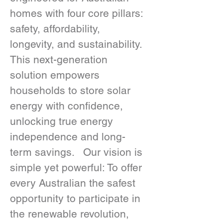
homes with four core pillars: 
safety, affordability, 
longevity, and sustainability.  
This next-generation 
solution empowers 
households to store solar 
energy with confidence, 
unlocking true energy 
independence and long-
term savings.   Our vision is 
simple yet powerful: To offer 
every Australian the safest 
opportunity to participate in 
the renewable revolution, 