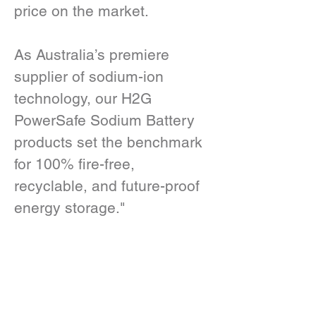
price on the market.
As Australia’s premiere 
supplier of sodium-ion 
technology, our H2G 
PowerSafe Sodium Battery 
products set the benchmark 
for 100% fire-free, 
recyclable, and future-proof 
energy storage."