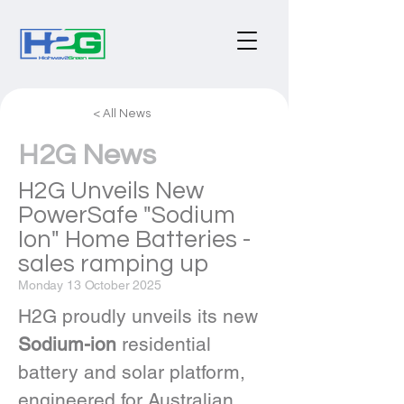
< All News
H2G News
H2G Unveils New
PowerSafe "Sodium
Ion" Home Batteries -
sales ramping up
Monday 13 October 2025
H2G proudly unveils its new 
Sodium-ion
 residential 
battery and solar platform, 
engineered for Australian 